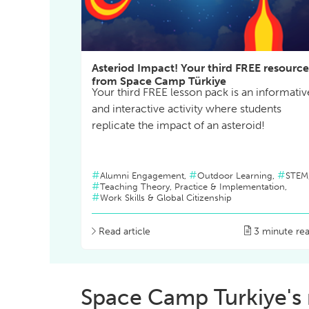
Asteriod Impact! Your third FREE resource
from Space Camp Türkiye
Your third FREE lesson pack is an informativ
and interactive activity where students
replicate the impact of an asteroid!
Alumni Engagement,
Outdoor Learning,
STEM
Teaching Theory, Practice & Implementation,
Work Skills & Global Citizenship
Read article
3 minute re
Space Camp Turkiye's 