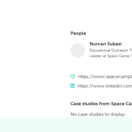
People
Nurcan Subasi
Educational Outreach 
Leader at Space Camp T
Website
https://www.spacecamp
LinkedIn
https://www.linkedin.c
Case studies from Space C
No case studies to display.