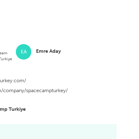
Emre Aday
EA
Team
urkiye
turkey.com/
om/company/spacecampturkey/
amp Turkiye