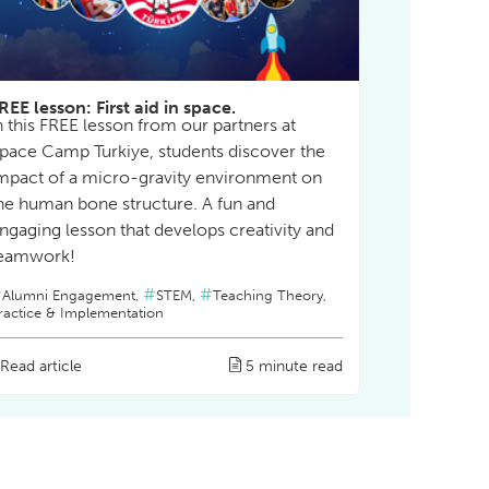
REE lesson: First aid in space.
n this FREE lesson from our partners at
pace Camp Turkiye, students discover the
mpact of a micro-gravity environment on
he human bone structure. A fun and
ngaging lesson that develops creativity and
eamwork!
Alumni Engagement,
STEM,
Teaching Theory,
ractice & Implementation
Read article
5 minute read