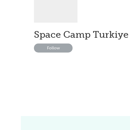
Space Camp Turkiye
Follow