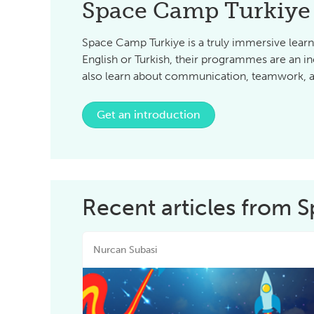
Space Camp Turkiye
Space Camp Turkiye is a truly immersive learn
English or Turkish, their programmes are an in
also learn about communication, teamwork, an
Get an introduction
Recent articles from 
Nurcan Subasi