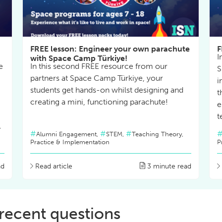
FREE lesson: Engineer your own parachute
F
I
with Space Camp Türkiye!
e
In this second FREE resource from our
S
partners at Space Camp Türkiye, your
i
students get hands-on whilst designing and
t
creating a mini, functioning parachute!
e
t
,
Alumni Engagement,
STEM,
Teaching Theory,
Practice & Implementation
P
ad
Read article
3 minute read
recent questions