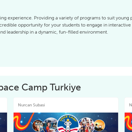
ing experience. Providing a variety of programs to suit young
credible opportunity for your students to engage in interactiv
d leadership in a dynamic, fun-filled environment.
Space Camp Turkiye
Nurcan Subasi
N