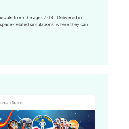
 people from the ages 7-18. Delivered in
e space-related simulations, where they can
urcan Subasi