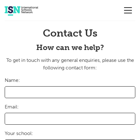
Skip to main content
Contact Us
How can we help?
To get in touch with any general enquiries, please use the
following contact form:
Name:
Email:
Your school: