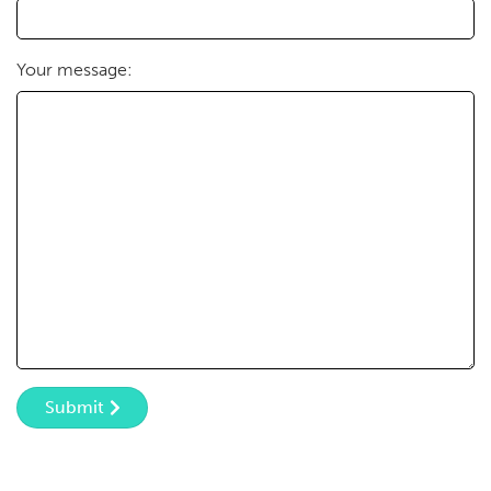
Your message:
Submit