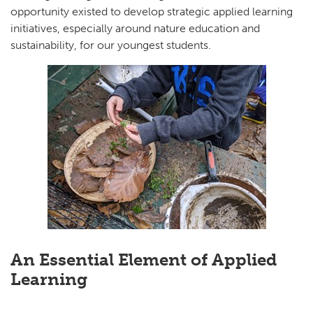
opportunity existed to develop strategic applied learning
initiatives, especially around nature education and
sustainability, for our youngest students.
An Essential Element of Applied
Learning