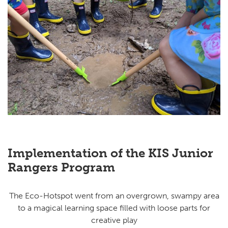
Implementation of the KIS Junior
Rangers Program
The Eco-Hotspot went from an overgrown, swampy area
to a magical learning space filled with loose parts for
creative play