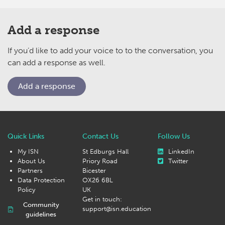
Add a response
If you’d like to add your voice to to the conversation, you
can add a response as well.
Add a response
Quick Links
Contact Us
Follow Us
My ISN
St Edburgs Hall
LinkedIn
About Us
Priory Road
Twitter
Partners
Bicester
Data Protection
OX26 6BL
Policy
UK
Get in touch:
Community
support@isn.education
guidelines