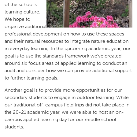
of the school’s
learning culture.
We hope to
organize additional
professional development on how to use these spaces
and their natural resources to integrate nature education
in everyday learning. In the upcoming academic year, our
goal is to use the standards framework we’ve created
around six focus areas of applied learning to conduct an
audit and consider how we can provide additional support
to further learning goals.
Another goal is to provide more opportunities for our
secondary students to engage in outdoor learning. While
our traditional off-campus field trips did not take place in
the 20-21 academic year, we were able to host an on-
campus applied learning day for our middle school
students.