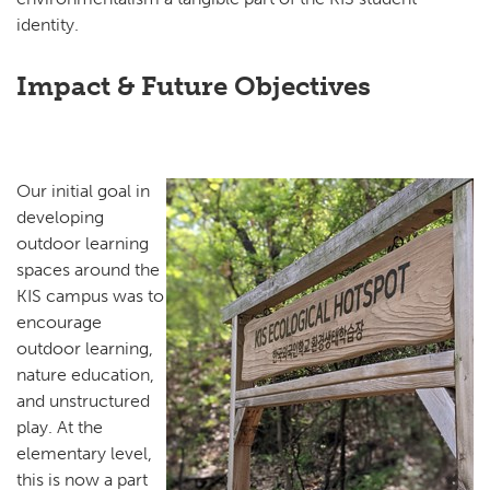
identity.
Impact & Future Objectives
Our initial goal in
developing
outdoor learning
spaces around the
KIS campus was to
encourage
outdoor learning,
nature education,
and unstructured
play. At the
elementary level,
this is now a part