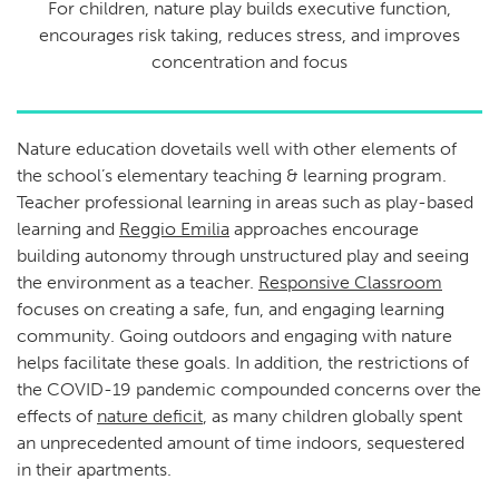
For children, nature play builds executive function,
encourages risk taking, reduces stress, and improves
concentration and focus
Nature education dovetails well with other elements of
the school’s elementary teaching & learning program.
Teacher professional learning in areas such as play-based
learning and
Reggio Emilia
approaches encourage
building autonomy through unstructured play and seeing
the environment as a teacher.
Responsive Classroom
focuses on creating a safe, fun, and engaging learning
community. Going outdoors and engaging with nature
helps facilitate these goals. In addition, the restrictions of
the COVID-19 pandemic compounded concerns over the
effects of
nature deficit
, as many children globally spent
an unprecedented amount of time indoors, sequestered
in their apartments.