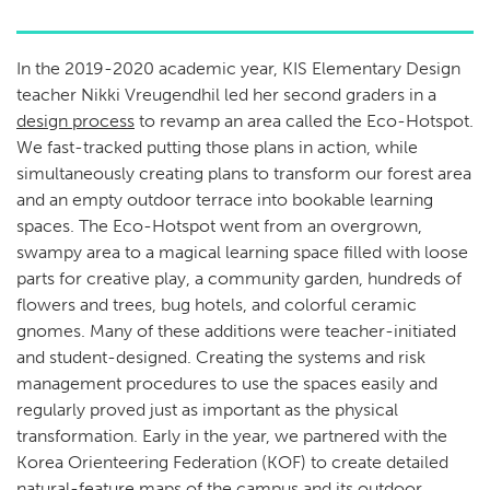
In the 2019-2020 academic year, KIS Elementary Design
teacher Nikki Vreugendhil led her second graders in a
design process
to revamp an area called the Eco-Hotspot.
We fast-tracked putting those plans in action, while
simultaneously creating plans to transform our forest area
and an empty outdoor terrace into bookable learning
spaces. The Eco-Hotspot went from an overgrown,
swampy area to a magical learning space filled with loose
parts for creative play, a community garden, hundreds of
flowers and trees, bug hotels, and colorful ceramic
gnomes. Many of these additions were teacher-initiated
and student-designed. Creating the systems and risk
management procedures to use the spaces easily and
regularly proved just as important as the physical
transformation. Early in the year, we partnered with the
Korea Orienteering Federation (KOF) to create detailed
natural-feature maps of the campus and its outdoor