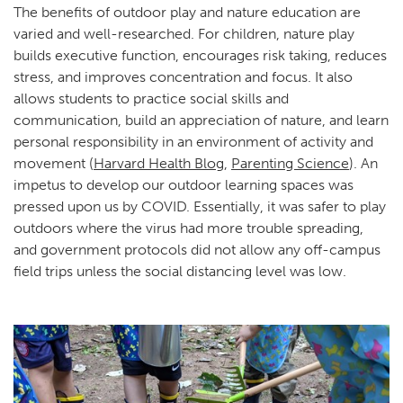
The benefits of outdoor play and nature education are
varied and well-researched. For children, nature play
builds executive function, encourages risk taking, reduces
stress, and improves concentration and focus. It also
allows students to practice social skills and
communication, build an appreciation of nature, and learn
personal responsibility in an environment of activity and
movement (
Harvard Health Blog
,
Parenting Science
). An
impetus to develop our outdoor learning spaces was
pressed upon us by COVID. Essentially, it was safer to play
outdoors where the virus had more trouble spreading,
and government protocols did not allow any off-campus
field trips unless the social distancing level was low.