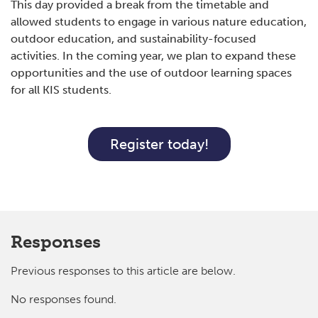
This day provided a break from the timetable and
allowed students to engage in various nature education,
outdoor education, and sustainability-focused
activities. In the coming year, we plan to expand these
opportunities and the use of outdoor learning spaces
for all KIS students.
Register today!
Responses
Previous responses to this article are below.
No responses found.