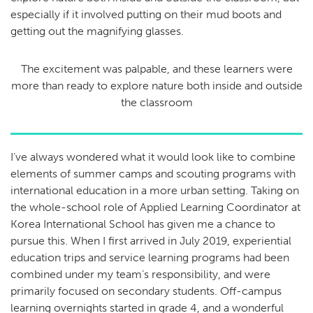
especially if it involved putting on their mud boots and
getting out the magnifying glasses.
The excitement was palpable, and these learners were
more than ready to explore nature both inside and outside
the classroom
I’ve always wondered what it would look like to combine
elements of summer camps and scouting programs with
international education in a more urban setting. Taking on
the whole-school role of Applied Learning Coordinator at
Korea International School has given me a chance to
pursue this. When I first arrived in July 2019, experiential
education trips and service learning programs had been
combined under my team’s responsibility, and were
primarily focused on secondary students. Off-campus
learning overnights started in grade 4, and a wonderful