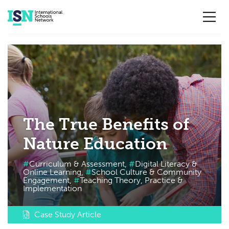
Skip to main content
The True Benefits of
Nature Education
Curriculum & Assessment,
Digital Literacy &
Online Learning,
School Culture & Community
Engagement,
Teaching Theory, Practice &
Implementation
Case Study Article