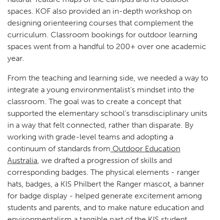
spaces. KOF also provided an in-depth workshop on
designing orienteering courses that complement the
curriculum. Classroom bookings for outdoor learning
spaces went from a handful to 200+ over one academic
year.
From the teaching and learning side, we needed a way to
integrate a young environmentalist’s mindset into the
classroom. The goal was to create a concept that
supported the elementary school’s transdisciplinary units
in a way that felt connected, rather than disparate. By
working with grade-level teams and adopting a
continuum of standards from
Outdoor Education
Australia
, we drafted a progression of skills and
corresponding badges. The physical elements - ranger
hats, badges, a KIS Philbert the Ranger mascot, a banner
for badge display - helped generate excitement among
students and parents, and to make nature education and
environmentalism a tangible part of the KIS student