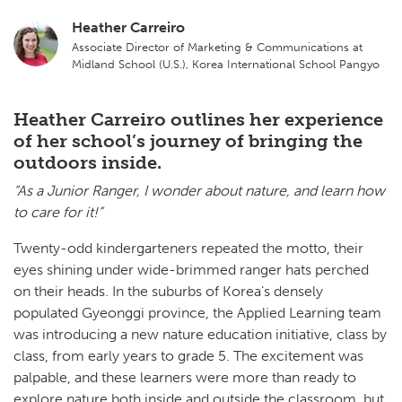
Heather Carreiro
Associate Director of Marketing & Communications at
Midland School (U.S.), Korea International School Pangyo
Heather Carreiro outlines her experience
of her school’s journey of bringing the
outdoors inside.
“As a Junior Ranger, I wonder about nature, and learn how
to care for it!”
Twenty-odd kindergarteners repeated the motto, their
eyes shining under wide-brimmed ranger hats perched
on their heads. In the suburbs of Korea’s densely
populated Gyeonggi province, the Applied Learning team
was introducing a new nature education initiative, class by
class, from early years to grade 5. The excitement was
palpable, and these learners were more than ready to
explore nature both inside and outside the classroom, but